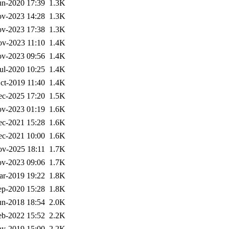
un-2020 17:39
1.3K
v-2023 14:28
1.3K
v-2023 17:38
1.3K
v-2023 11:10
1.4K
v-2023 09:56
1.4K
ul-2020 10:25
1.4K
ct-2019 11:40
1.4K
ec-2025 17:20
1.5K
v-2023 01:19
1.6K
ec-2021 15:28
1.6K
ec-2021 10:00
1.6K
v-2025 18:11
1.7K
v-2023 09:06
1.7K
ar-2019 19:22
1.8K
ep-2020 15:28
1.8K
un-2018 18:54
2.0K
eb-2022 15:52
2.2K
y-2019 15:00
2.2K