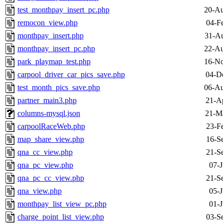
test_monthpay_insert_pc.php
20-Au
remocon_view.php
04-F
monthpay_insert.php
31-Au
monthpay_insert_pc.php
22-Au
park_playmap_test.php
16-No
carpool_driver_car_pics_save.php
04-D
test_month_pics_save.php
06-Au
partner_main3.php
21-A
columns-mysql.json
21-M
carpoolRaceWeb.php
23-F
map_share_view.php
16-S
qna_cc_view.php
21-S
qna_pc_view.php
07-J
qna_pc_cc_view.php
21-S
qna_view.php
05-J
monthpay_list_view_pc.php
01-J
charge_point_list_view.php
03-S