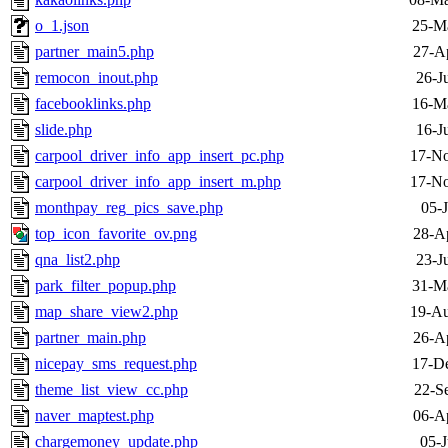
o_1.json
25-M
partner_main5.php
27-A
remocon_inout.php
26-J
facebooklinks.php
16-M
slide.php
16-J
carpool_driver_info_app_insert_pc.php
17-No
carpool_driver_info_app_insert_m.php
17-No
monthpay_reg_pics_save.php
05-
top_icon_favorite_ov.png
28-A
qna_list2.php
23-J
park_filter_popup.php
31-M
map_share_view2.php
19-Au
partner_main.php
26-A
nicepay_sms_request.php
17-D
theme_list_view_cc.php
22-S
naver_maptest.php
06-A
chargemoney_update.php
05-J