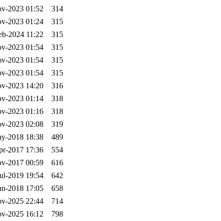
v-2023 01:52
314
v-2023 01:24
315
eb-2024 11:22
315
v-2023 01:54
315
v-2023 01:54
315
v-2023 01:54
315
v-2023 14:20
316
v-2023 01:14
318
v-2023 01:16
318
v-2023 02:08
319
y-2018 18:38
489
pr-2017 17:36
554
v-2017 00:59
616
ul-2019 19:54
642
un-2018 17:05
658
v-2025 22:44
714
v-2025 16:12
798