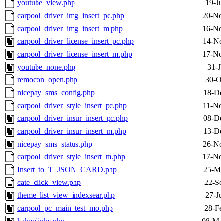
youtube_view.php
19-J
carpool_driver_img_insert_pc.php
20-No
carpool_driver_img_insert_m.php
16-No
carpool_driver_license_insert_pc.php
14-No
carpool_driver_license_insert_m.php
17-No
youtube_none.php
31-J
remocon_open.php
30-O
nicepay_sms_config.php
18-D
carpool_driver_style_insert_pc.php
11-No
carpool_driver_insur_insert_pc.php
08-D
carpool_driver_insur_insert_m.php
13-D
nicepay_sms_status.php
26-No
carpool_driver_style_insert_m.php
17-No
Insert_to_T_JSON_CARD.php
25-M
cate_click_view.php
22-S
theme_list_view_indexsear.php
27-J
carpool_pc_main_test_mo.php
28-F
kakaolinks.php
08-Ma