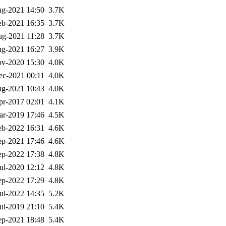
g-2021 14:50
3.7K
eb-2021 16:35
3.7K
g-2021 11:28
3.7K
g-2021 16:27
3.9K
v-2020 15:30
4.0K
ec-2021 00:11
4.0K
g-2021 10:43
4.0K
pr-2017 02:01
4.1K
ar-2019 17:46
4.5K
eb-2022 16:31
4.6K
ep-2021 17:46
4.6K
ep-2022 17:38
4.8K
ul-2020 12:12
4.8K
ep-2022 17:29
4.8K
ul-2022 14:35
5.2K
ul-2019 21:10
5.4K
ep-2021 18:48
5.4K