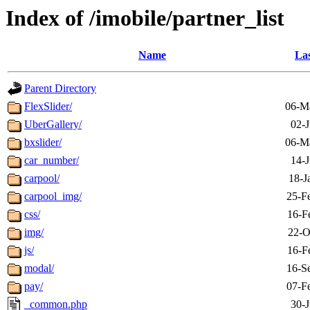
Index of /imobile/partner_list
Name
Las
Parent Directory
FlexSlider/
06-M
UberGallery/
02-J
bxslider/
06-M
car_number/
14-J
carpool/
18-J
carpool_img/
25-F
css/
16-F
img/
22-O
js/
16-F
modal/
16-S
pay/
07-F
_common.php
30-J