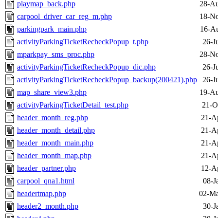
playmap_back.php
28-Au
carpool_driver_car_reg_m.php
18-No
parkingpark_main.php
16-Au
activityParkingTicketRecheckPopup_t.php
26-J
mparkpay_sms_proc.php
28-No
activityParkingTicketRecheckPopup_dic.php
26-J
activityParkingTicketRecheckPopup_backup(200421).php
26-J
map_share_view3.php
19-Au
activityParkingTicketDetail_test.php
21-O
header_month_reg.php
21-A
header_month_detail.php
21-A
header_month_main.php
21-A
header_month_map.php
21-A
header_partner.php
12-A
carpool_qna1.html
08-J
headertmap.php
02-Ma
header2_month.php
30-J