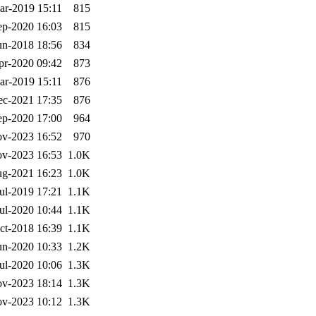
ar-2019 15:11
815
ep-2020 16:03
815
un-2018 18:56
834
pr-2020 09:42
873
ar-2019 15:11
876
ec-2021 17:35
876
ep-2020 17:00
964
v-2023 16:52
970
v-2023 16:53
1.0K
g-2021 16:23
1.0K
ul-2019 17:21
1.1K
ul-2020 10:44
1.1K
ct-2018 16:39
1.1K
un-2020 10:33
1.2K
ul-2020 10:06
1.3K
v-2023 18:14
1.3K
v-2023 10:12
1.3K