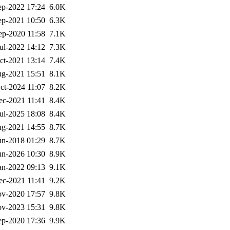
ep-2022 17:24
6.0K
ep-2021 10:50
6.3K
ep-2020 11:58
7.1K
ul-2022 14:12
7.3K
ct-2021 13:14
7.4K
g-2021 15:51
8.1K
ct-2024 11:07
8.2K
ec-2021 11:41
8.4K
ul-2025 18:08
8.4K
g-2021 14:55
8.7K
un-2018 01:29
8.7K
un-2026 10:30
8.9K
an-2022 09:13
9.1K
ec-2021 11:41
9.2K
v-2020 17:57
9.8K
v-2023 15:31
9.8K
ep-2020 17:36
9.9K