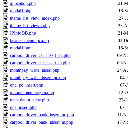
iplocation.php
21-M
modal1.php
16-S
theme_list_view_index.php
27-J
theme_list_view5.php
23-A
IPInfoDB.php
21-M
header_menu_pc.php
03-D
modal1.html
16-S
carpool_driver_car_insert_pc.php
09-No
carpool_driver_car_insert_m.php
09-No
monthpay_write_insert.php
24-Au
monthpay_write_insert_pc.php
04-J
qna_pc_insert.php
07-J
iphone_memberjoin.php
12-O
map_daum_view.php
23-J
qna_insert.php
07-J
carpool_driver_bank_insert_pc.php
11-No
carpool_driver_bank_insert_m.php
17-No