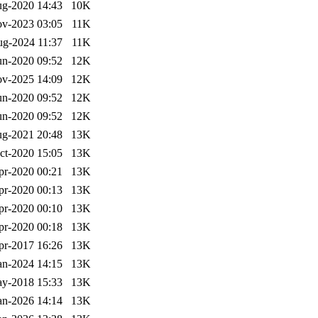
g-2020 14:43
10K
v-2023 03:05
11K
g-2024 11:37
11K
un-2020 09:52
12K
v-2025 14:09
12K
un-2020 09:52
12K
un-2020 09:52
12K
g-2021 20:48
13K
ct-2020 15:05
13K
pr-2020 00:21
13K
pr-2020 00:13
13K
pr-2020 00:10
13K
pr-2020 00:18
13K
pr-2017 16:26
13K
an-2024 14:15
13K
y-2018 15:33
13K
an-2026 14:14
13K