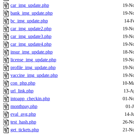
car_img_update.php
19-No
bank_img_update.php
19-No
bc_img_update.php
14-F
car_img_update2.php
19-No
car_img_update3.php
19-No
car_img_update4.php
19-No
insur_img_update.php
18-No
license_img_update.php
19-No
profile_img_update.php
19-No
vaccine_img_update.php
19-No
con_php.php
10-Ma
url_link.php
13-A
intoapp_checkin.php
01-No
monthpay.php
01-J
eval_avg.php
14-J
test_hash.php
26-No
get_tickets.php
21-No