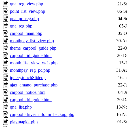
qna_reg_view.php
21-S
point_list_view.php
06-S
qna_pc_reg.php
04-S
qna_reg.php
05-J
carpool_main.php
05-O
monthpay_list_view.php
30-Au
theme_carpool_guide.php
22-O
carpool_rid_guide.html
20-D
month_list_view_web.php
15-J
monthpay_reg_pc.php
31-Au
jquery.touchSlider.js
16-J
ajax_amano_purchase.php
22-J
carpool_notice.html
04-J
carpool_dri_guide.html
20-D
qna_list.php
13-No
carpool_driver_info_m_backup.php
16-No
playmapkk.php
01-S