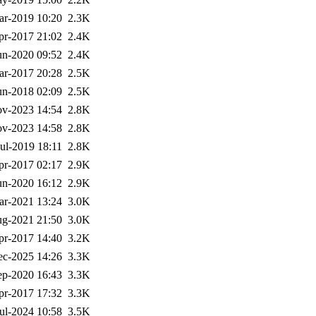
ar-2019 10:20
2.3K
pr-2017 21:02
2.4K
un-2020 09:52
2.4K
ar-2017 20:28
2.5K
un-2018 02:09
2.5K
v-2023 14:54
2.8K
v-2023 14:58
2.8K
Jul-2019 18:11
2.8K
pr-2017 02:17
2.9K
un-2020 16:12
2.9K
ar-2021 13:24
3.0K
g-2021 21:50
3.0K
pr-2017 14:40
3.2K
ec-2025 14:26
3.3K
ep-2020 16:43
3.3K
pr-2017 17:32
3.3K
ul-2024 10:58
3.5K