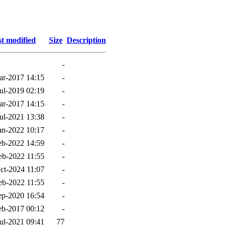
t modified
Size
Description
-
ar-2017 14:15
-
ul-2019 02:19
-
ar-2017 14:15
-
ul-2021 13:38
-
an-2022 10:17
-
eb-2022 14:59
-
eb-2022 11:55
-
ct-2024 11:07
-
eb-2022 11:55
-
ep-2020 16:54
-
eb-2017 00:12
-
ul-2021 09:41
77